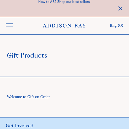
New to AB? Shop our best sellers!
SKIP TO CONTENT
Clos
prom
bar
Bag (
0
)
butto
Gift Products
Welcome to Gift on Order
Get Involved