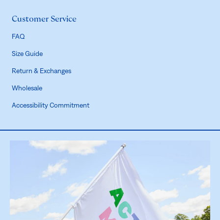
Customer Service
FAQ
Size Guide
Return & Exchanges
Wholesale
Accessibility Commitment