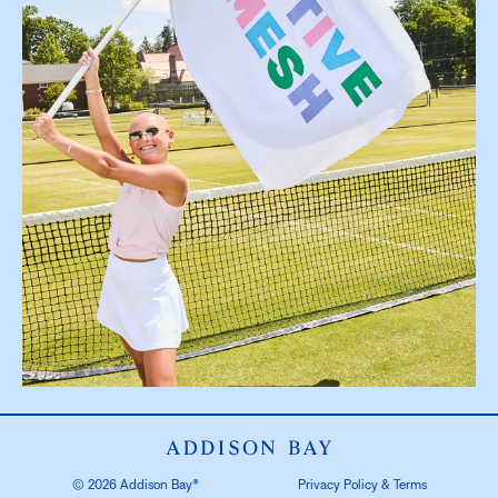
© 2026 Addison Bay®
Privacy Policy & Terms