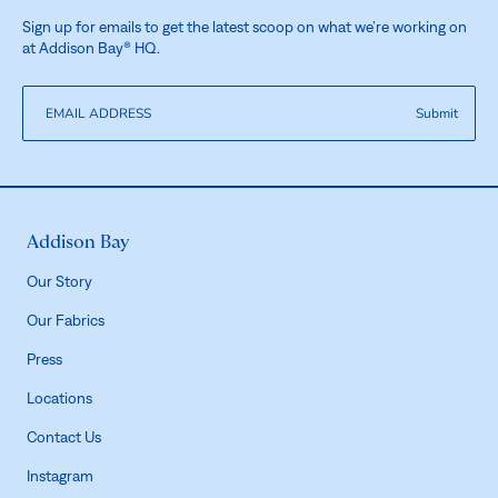
Sign up for emails to get the latest scoop on what we’re working on
at Addison Bay® HQ.
Submit
Addison Bay
Our Story
Our Fabrics
Press
Locations
Contact Us
Instagram