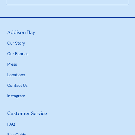
Addison Bay
Our Story
Our Fabrics
Press
Locations
Contact Us
Instagram
Customer Service
FAQ
Size Guide