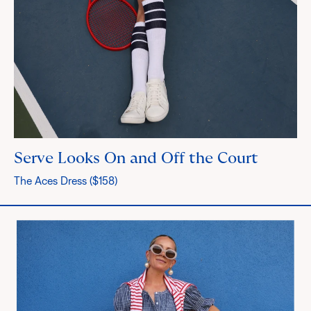
Serve Looks On and Off the Court
The Aces Dress ($158)