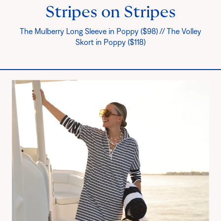
Stripes on Stripes
The Mulberry Long Sleeve in Poppy ($98) // The Volley
Skort in Poppy ($118)