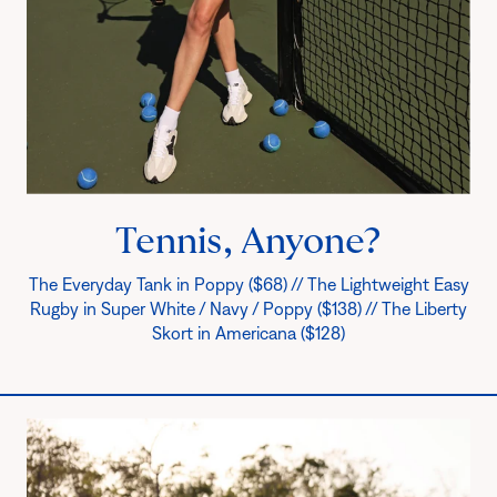
Tennis, Anyone?
The Everyday Tank in Poppy ($68) // The Lightweight Easy
Rugby in Super White / Navy / Poppy ($138) // The Liberty
Skort in Americana ($128)