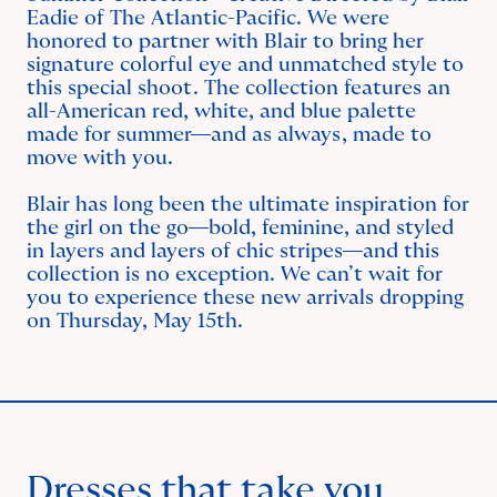
Eadie of The Atlantic-Pacific. We were
honored to partner with Blair to bring her
signature colorful eye and unmatched style to
this special shoot. The collection features an
all-American red, white, and blue palette
made for summer—and as always, made to
move with you.
Blair has long been the ultimate inspiration for
the girl on the go—bold, feminine, and styled
in layers and layers of chic stripes—and this
collection is no exception. We can’t wait for
you to experience these new arrivals dropping
on Thursday, May 15th.
Dresses that take you