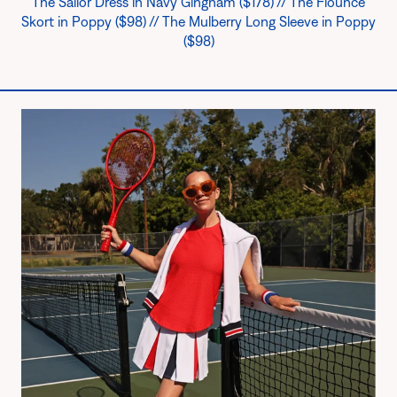
The Sailor Dress in Navy Gingham ($178) // The Flounce
Skort in Poppy ($98) // The Mulberry Long Sleeve in Poppy
($98)