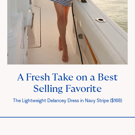
A Fresh Take on a Best
Selling Favorite
The Lightweight Delancey Dress in Navy Stripe ($168)