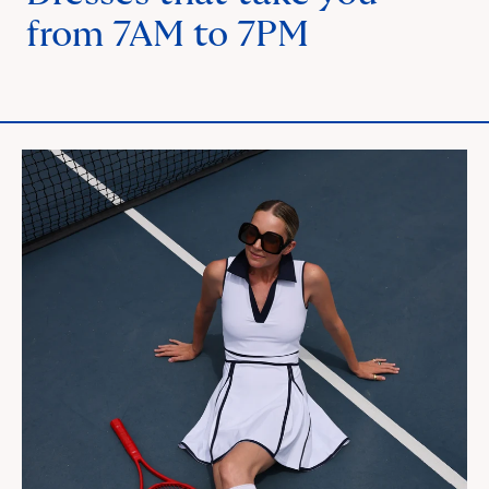
from 7AM to 7PM