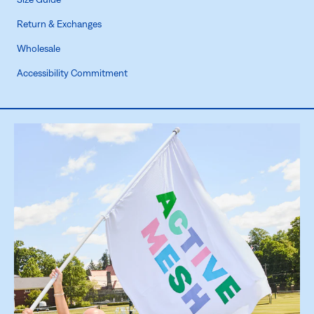
Return & Exchanges
Wholesale
Accessibility Commitment