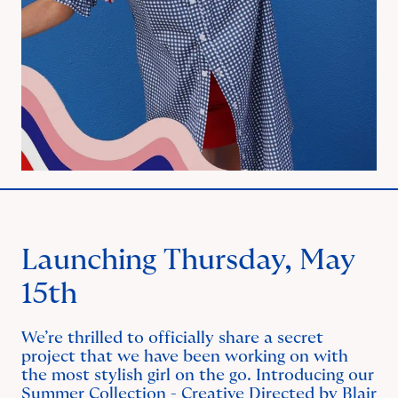
Launching Thursday, May
15th
We’re thrilled to officially share a secret
project that we have been working on with
the most stylish girl on the go. Introducing our
Summer Collection - Creative Directed by Blair