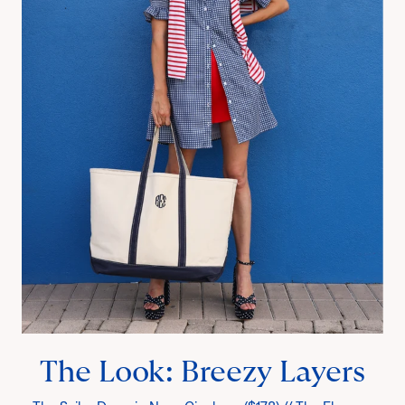
The Look: Breezy Layers