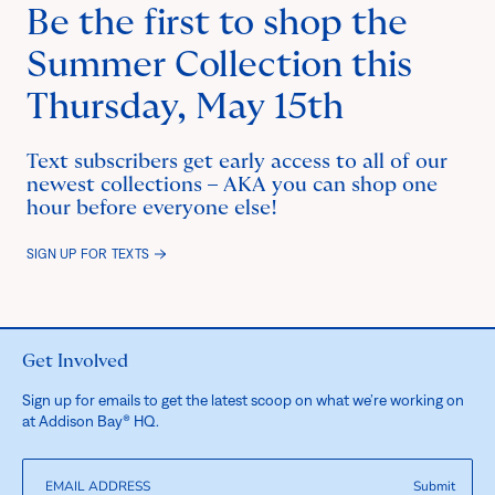
Be the first to shop the
Summer Collection this
Thursday, May 15th
Text subscribers get early access to all of our
newest collections – AKA you can shop one
hour before everyone else!
SIGN UP FOR TEXTS
Get Involved
Sign up for emails to get the latest scoop on what we’re working on
at Addison Bay® HQ.
Submit